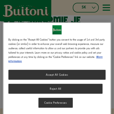
Skočiť
SK
na
≡
Main
hlavný
Slovak
Vaše súkromie je
navigatio
obsah
Czech
Español
našou prioritou.
Français
Portuguese,
By clicking on the "Accept All Cookies" button you consent to the usage of 1st and 3rd party
cookies (or similar) in order to enhance your overall web browsing experience, measure our
Portugal
V spoločnosti Buitoni považujeme ochranu súkromia za základnú
audience, collect useful information to allow us and our partners to provide you with ads
Italian
tailored to your interests. Learn more on our privacy notice and cookie policy and set your
hodnotu. Zaväzujeme sa chrániť vaše osobné údaje s maximálnou
preferences at any time by clicking on the "Cookie Preferences" link on our website.
More
German,
starostlivosťou, aby ste si mohli naše produkty užívať s úplným
information
Switzerland
pokojom.
French,
Accept All Cookies
Switzerland
Privacy Policy for Consumers and Business Partners
(402.25 KB)
Reject All
Cookie Preferences