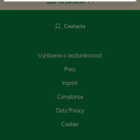
Späť na začiatok
Contacto
Footer
Vyhlásenie o bezbariérovosti
Menu
Press
Imprint
Compliance
Data Privacy
Cookies