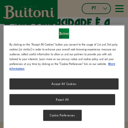
Passar
PT
para
≡
Main
o
Portuguese,
A sua privacidade é a
navigatio
conteúdo
Portugal
principal
Czech
nossa prioridade.
Español
Français
By clicking on the "Accept All Cookies" button you consent to the usage of 1st and 3rd party
cookies (or similar) in order to enhance your overall web browsing experience, measure our
Slovak
Na Buitoni, consideramos a privacidade um valor fundamental.
audience, collect useful information to allow us and our partners to provide you with ads
Italian
tailored to your interests. Learn more on our privacy notice and cookie policy and set your
Comprometemo-nos a proteger os seus dados pessoais com o
preferences at any time by clicking on the "Cookie Preferences" link on our website.
More
German,
máximo rigor, para que possa desfrutar dos nossos produtos com
information
Switzerland
total tranquilidade.
French,
Accept All Cookies
Switzerland
Privacy Policy for Consumers and Business Partners
(402.25 KB)
Reject All
Cookie Preferences