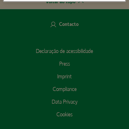
Voltar ao topo
Contacto
Footer
Declaração de acessibilidade
Menu
Press
Imprint
Compliance
Data Privacy
Cookies