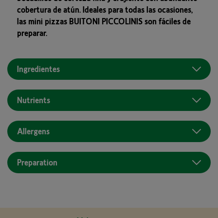
cobertura de atún. Ideales para todas las ocasiones,
las mini pizzas BUITONI PICCOLINIS son fáciles de
preparar.
Ingredientes
Nutrients
Allergens
Preparation