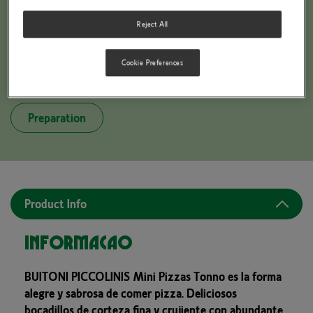
Reject All
Cookie Preferences
BUITONI PICCOLINIS Tonno
Preparation
Product Info
Informação
BUITONI PICCOLINIS Mini Pizzas Tonno es la forma
alegre y sabrosa de comer pizza. Deliciosos
bocadillos de corteza fina y crujiente con abundante