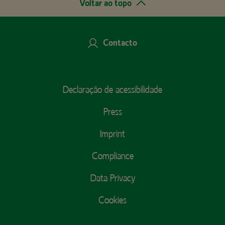
Voltar ao topo
Contacto
Footer
Declaração de acessibilidade
Menu
Press
Imprint
Compliance
Data Privacy
Cookies