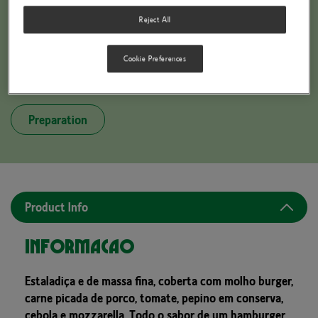
Reject All
Cookie Preferences
BUITONI PICCOLINIS BURGER STYLE
Preparation
Product Info
Informação
Estaladiça e de massa fina, coberta com molho burger,
carne picada de porco, tomate, pepino em conserva,
cebola e mozzarella. Todo o sabor de um hamburger