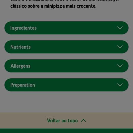
clássico sobre a minipizza mais crocante.
Ingredientes
Nutrients
Allergens
Preparation
Voltar ao topo