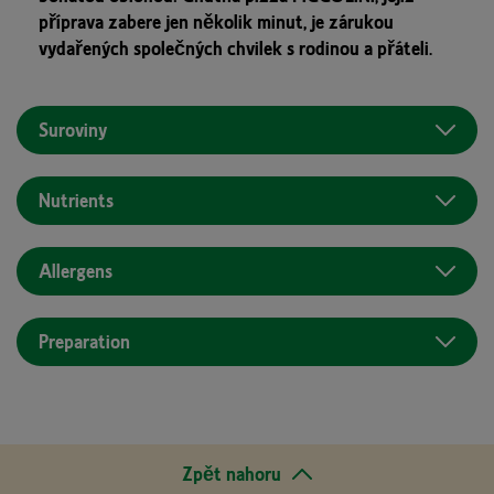
příprava zabere jen několik minut, je zárukou
vydařených společných chvilek s rodinou a přáteli.
Suroviny
Nutrients
Allergens
Preparation
Zpět nahoru