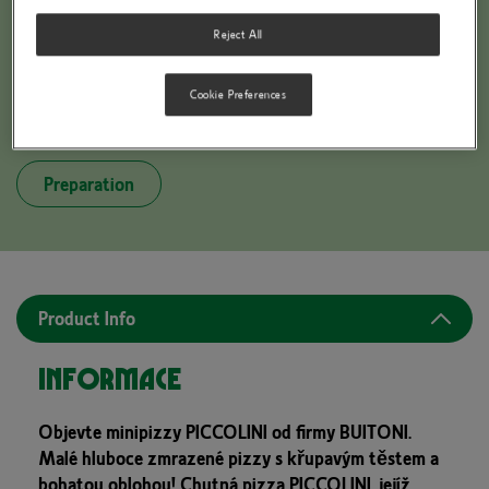
Reject All
Cookie Preferences
BUITONI PICCOLINIS 3 FORMAGGI
Preparation
Product Info
Informace
Objevte minipizzy PICCOLINI od firmy BUITONI.
Malé hluboce zmrazené pizzy s křupavým těstem a
bohatou oblohou! Chutná pizza PICCOLINI, jejíž