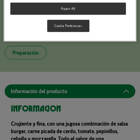
Reject All
Cookie Preferences
BUITONI PICCOLINIS BURGER STYLE
Preparación
Información del producto
Información
Crujiente y fina, con una jugosa combinación de salsa
burger, carne picada de cerdo, tomate, pepinillos,
cebolla y mozzarella. Todo el sabor de una