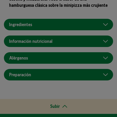
hamburguesa clásica sobre la minipizza más crujiente
Ingredientes
Información nutricional
Alérgenos
Preparación
Subir